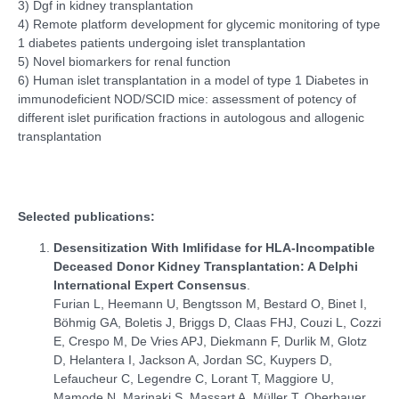
3) Dgf in kidney transplantation
4) Remote platform development for glycemic monitoring of type
1 diabetes patients undergoing islet transplantation
5) Novel biomarkers for renal function
6) Human islet transplantation in a model of type 1 Diabetes in
immunodeficient NOD/SCID mice: assessment of potency of
different islet purification fractions in autologous and allogenic
transplantation
Selected publications:
Desensitization With Imlifidase for HLA-Incompatible
Deceased Donor Kidney Transplantation: A Delphi
International Expert Consensus
.
Furian L, Heemann U, Bengtsson M, Bestard O, Binet I,
Böhmig GA, Boletis J, Briggs D, Claas FHJ, Couzi L, Cozzi
E, Crespo M, De Vries APJ, Diekmann F, Durlik M, Glotz
D, Helantera I, Jackson A, Jordan SC, Kuypers D,
Lefaucheur C, Legendre C, Lorant T, Maggiore U,
Mamode N, Marinaki S, Massart A, Müller T, Oberbauer