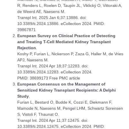
R, Renders L, Roelen D, Taupin JL, Viklický O, Vittoraki A,
de Weerd AE, Naesens M.
Transpl Int. 2025 Jan 6;37:13886. doi:
10.3389/ti.2024.13886. eCollection 2024. PMID:
39867871
European Survey on Clinical Practice of Detecting
and Treating T-Cell Mediated Kidney Transplant
Rejection
.
Koshy P, Furian L, Nickerson P, Zaza G, Haller M, de Vries
APJ, Naesens M.
Transpl Int. 2024 Apr 18;37:12283. doi:
10.3389/ti.2024.12283. eCollection 2024.
PMID: 38699173 Free PMC article
European Consensus on the Management of
Sensitized Kidney Transplant Recipients: A Delphi
Study
.
Furian L, Bestard O, Budde K, Cozzi E, Diekmann F,
Mamode N, Naesens M, Pengel LHM, Schwartz Sorensen
S, Vistoli F, Thaunat O.
Transpl Int. 2024 Apr 11;37:12475. doi:
10.3389/ti.2024.12475. eCollection 2024. PMID: