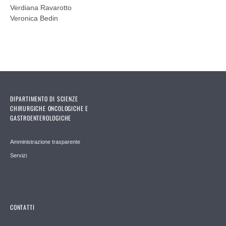
Verdiana Ravarotto
Veronica Bedin
DIPARTIMENTO DI SCIENZE
CHIRURGICHE ONCOLOGICHE E
GASTROENTEROLOGICHE
Amministrazione trasparente
Servizi
CONTATTI