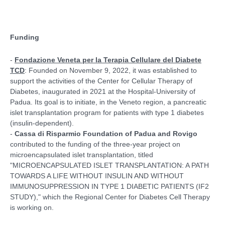
Funding
-
Fondazione Veneta per la Terapia Cellulare del Diabete
TCD
: Founded on November 9, 2022, it was established to
support the activities of the Center for Cellular Therapy of
Diabetes, inaugurated in 2021 at the Hospital-University of
Padua. Its goal is to initiate, in the Veneto region, a pancreatic
islet transplantation program for patients with type 1 diabetes
(insulin-dependent).
-
Cassa di Risparmio Foundation of Padua and Rovigo
contributed to the funding of the three-year project on
microencapsulated islet transplantation, titled
"MICROENCAPSULATED ISLET TRANSPLANTATION: A PATH
TOWARDS A LIFE WITHOUT INSULIN AND WITHOUT
IMMUNOSUPPRESSION IN TYPE 1 DIABETIC PATIENTS (IF2
STUDY)," which the Regional Center for Diabetes Cell Therapy
is working on.