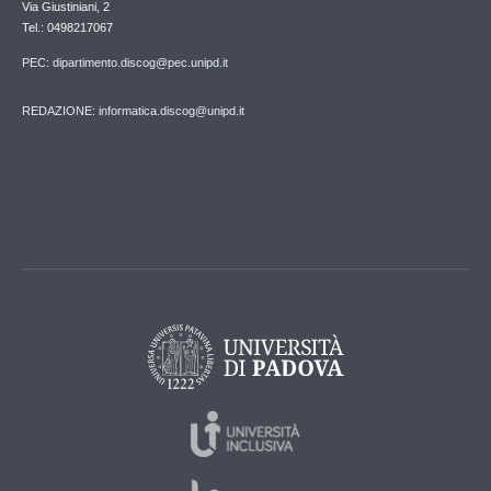
Via Giustiniani, 2
Tel.: 0498217067
PEC: dipartimento.discog@pec.unipd.it
REDAZIONE: informatica.discog@unipd.it