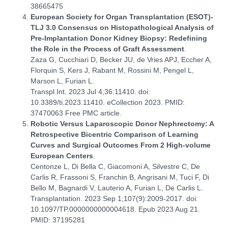
38665475
European Society for Organ Transplantation (ESOT)-
TLJ 3.0 Consensus on Histopathological Analysis of
Pre-Implantation Donor Kidney Biopsy: Redefining
the Role in the Process of Graft Assessment
.
Zaza G, Cucchiari D, Becker JU, de Vries APJ, Eccher A,
Florquin S, Kers J, Rabant M, Rossini M, Pengel L,
Marson L, Furian L.
Transpl Int. 2023 Jul 4;36:11410. doi:
10.3389/ti.2023.11410. eCollection 2023. PMID:
37470063 Free PMC article.
Robotic Versus Laparoscopic Donor Nephrectomy: A
Retrospective Bicentric Comparison of Learning
Curves and Surgical Outcomes From 2 High-volume
European Centers
.
Centonze L, Di Bella C, Giacomoni A, Silvestre C, De
Carlis R, Frassoni S, Franchin B, Angrisani M, Tuci F, Di
Bello M, Bagnardi V, Lauterio A, Furian L, De Carlis L.
Transplantation. 2023 Sep 1;107(9):2009-2017. doi:
10.1097/TP.0000000000004618. Epub 2023 Aug 21.
PMID: 37195281