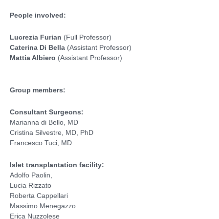
People involved:
Lucrezia Furian
(Full Professor)
Caterina Di Bella
(Assistant Professor)
Mattia Albiero
(Assistant Professor)
Group members:
Consultant Surgeons:
Marianna di Bello, MD
Cristina Silvestre, MD, PhD
Francesco Tuci, MD
Islet transplantation facility:
Adolfo Paolin,
Lucia Rizzato
Roberta Cappellari
Massimo Menegazzo
Erica Nuzzolese