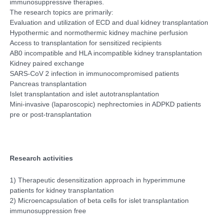
immunosuppressive therapies.
The research topics are primarily:
Evaluation and utilization of ECD and dual kidney transplantation
Hypothermic and normothermic kidney machine perfusion
Access to transplantation for sensitized recipients
AB0 incompatible and HLA incompatible kidney transplantation
Kidney paired exchange
SARS-CoV 2 infection in immunocompromised patients
Pancreas transplantation
Islet transplantation and islet autotransplantation
Mini-invasive (laparoscopic) nephrectomies in ADPKD patients
pre or post-transplantation
Research activities
1) Therapeutic desensitization approach in hyperimmune
patients for kidney transplantation
2) Microencapsulation of beta cells for islet transplantation
immunosuppression free