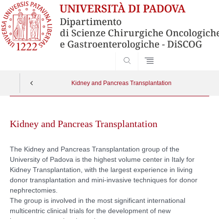
SEARCH
Kidney and Pancreas Transplantation
Skip
to
Kidney and Pancreas Transplantation
content
The Kidney and Pancreas Transplantation group of the
University of Padova is the highest volume center in Italy for
Kidney Transplantation, with the largest experience in living
donor transplantation and mini-invasive techniques for donor
nephrectomies.
The group is involved in the most significant international
multicentric clinical trials for the development of new