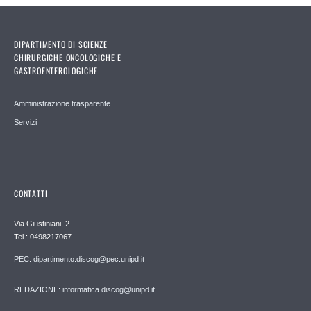
DIPARTIMENTO DI SCIENZE
CHIRURGICHE ONCOLOGICHE E
GASTROENTEROLOGICHE
Amministrazione trasparente
Servizi
CONTATTI
Via Giustiniani, 2
Tel.: 0498217067
PEC: dipartimento.discog@pec.unipd.it
REDAZIONE: informatica.discog@unipd.it