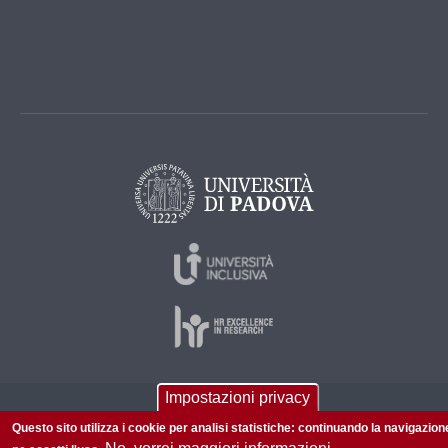
Impostazioni privacy
© 2026 Università di Padova - Tutti i diritti riservati
Questo sito utilizza i cookie per analisi statistiche: continuando la navigazion
P.I. 00742430283 C.F. 80006480281