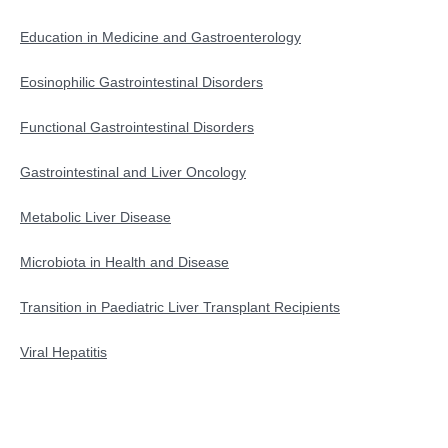
Education in Medicine and Gastroenterology
Education in Medicine and Gastroenterology
Eosinophilic Gastrointestinal Disorders
Functional Gastrointestinal Disorders
Functional Gastrointestinal Disorders
Gastrointestinal and Liver Oncology
Gastrointestinal and Liver Oncology
Microbiota in Health and Disease
Metabolic Liver Disease
Metabolic-Dysfunction Associated Liver Disease
Microbiota in Health and Disease
Transition in Paediatric Liver Transplant Recipients
Transition in Paediatric Liver Transplant Recipients
Viral Hepatitis
Viral Hepatitis