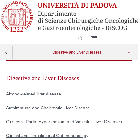
SEARCH
Digestive and Liver Diseases
Skip
Alcohol-related liver disease
Apri menu
to
Digestive and Liver Diseases
content
Autoimmune and Cholestatic Liver Disease
Alcohol-related liver disease
Cirrhosis, Portal Hypertension, and Vascular Liver Diseases
Autoimmune and Cholestatic Liver Disease
Clinical and Translational Gut Immunology
Cirrhosis, Portal Hypertension, and Vascular Liver Diseases
Eosinophilic Gastrointestinal Disorders
Clinical and Translational Gut Immunology