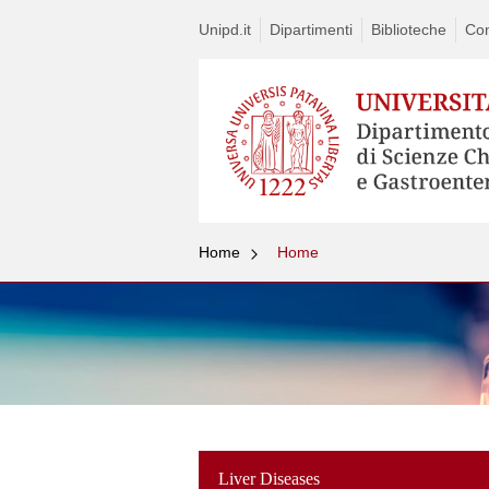
Unipd.it
Dipartimenti
Biblioteche
Con
Home
Home
Liver Diseases