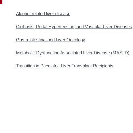
Alcohol-related liver disease
Cirrhosis, Portal Hypertension, and Vascular Liver Diseases
Gastrointestinal and Liver Oncology
Metabolic-Dysfunction Associated Liver Disease (MASLD)
Transition in Paediatric Liver Transplant Recipients