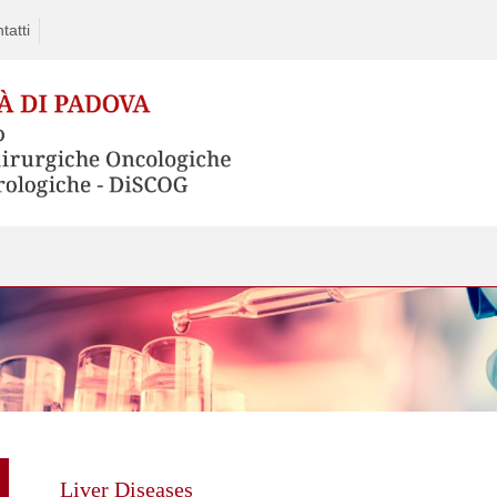
tatti
Skip
to
content
Liver Diseases