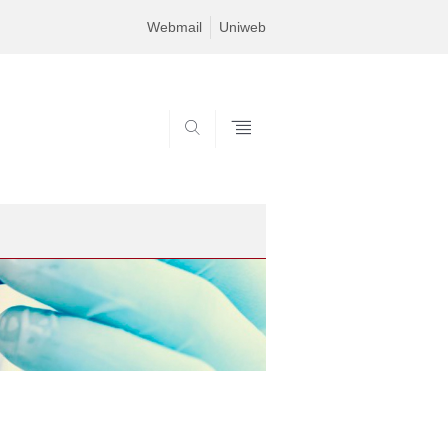
Webmail
Uniweb
SEARCH